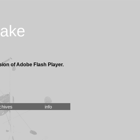
take
sion of Adobe Flash Player.
chives
info