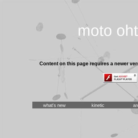
moto oh
Content on this page requires a newer ver
what's new
kinetic
ar