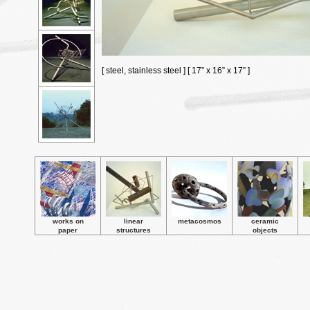
[ steel, stainless steel ] [ 17” x 16” x 17” ]
works on
linear
metacosmos
ceramic
paper
structures
objects