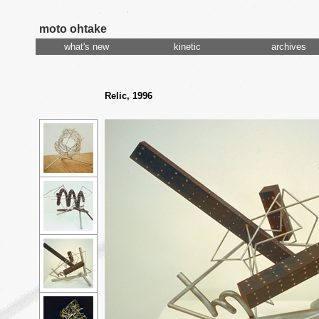
moto ohtake
what's new
kinetic
archives
Relic, 1996